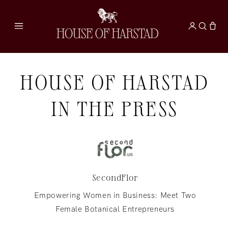
Skip to
content
HOUSE OF HARSTAD
IN THE PRESS
SecondFlor
Empowering Women in Business: Meet Two
Female Botanical Entrepreneurs