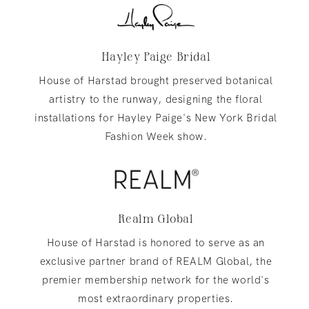
Hayley Paige Bridal
House of Harstad brought preserved botanical
artistry to the runway, designing the floral
installations for Hayley Paige's New York Bridal
Fashion Week show.
Realm Global
House of Harstad is honored to serve as an
exclusive partner brand of REALM Global, the
premier membership network for the world's
most extraordinary properties.