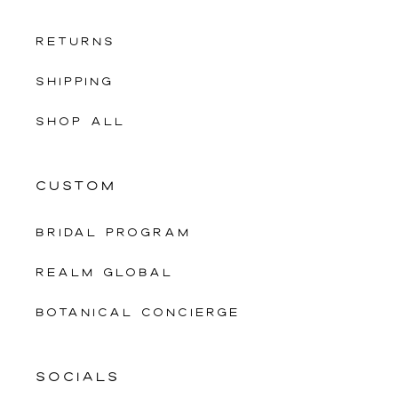
RETURNS
SHIPPING
SHOP ALL
CUSTOM
Bridal Program
Realm Global
Botanical Concierge
SOCIALS