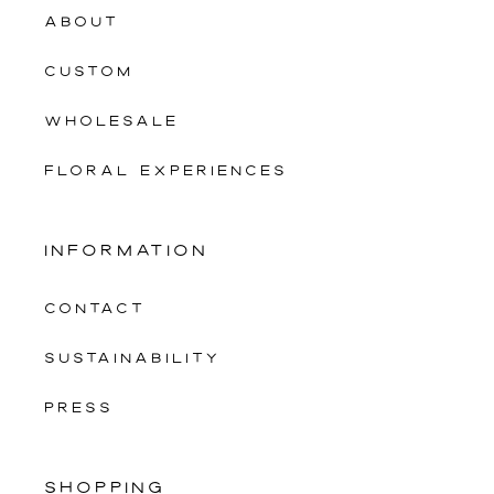
ABOUT
CUSTOM
WHOLESALE
FLORAL EXPERIENCES
INFORMATION
CONTACT
SUSTAINABILITY
PRESS
SHOPPING