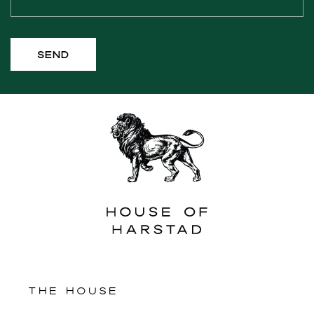
m
Send
THE HOUSE