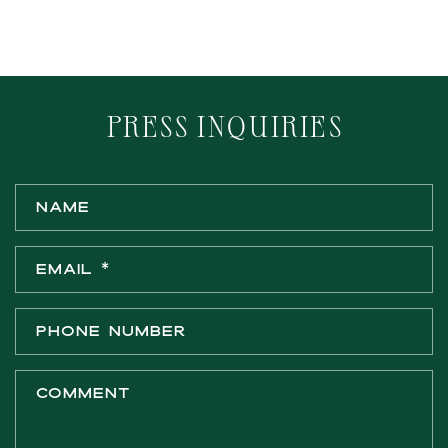
PRESS INQUIRIES
C
Name
o
n
Email
*
t
a
c
Phone number
t
f
Comment
o
r